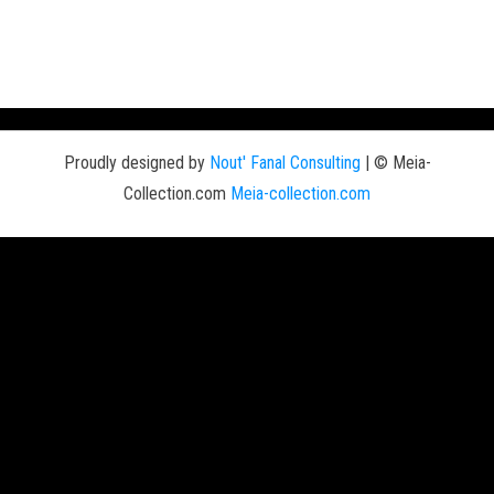
Proudly designed by
Nout' Fanal Consulting
|
© Meia-
Collection.com
Meia-collection.com