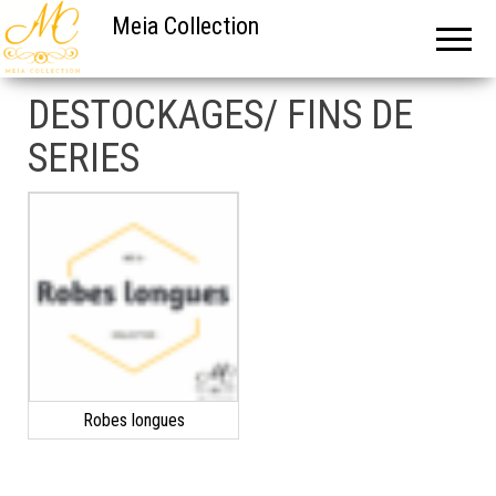
Meia Collection
DESTOCKAGES/ FINS DE
SERIES
Robes longues